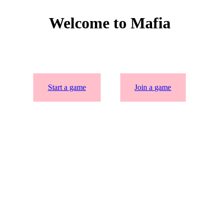
Welcome to Mafia
Start a game
Join a game